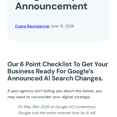
Announcement
Duane Baumgartner
·
June 15, 2026
Our 6 Point Checklist To Get Your
Business Ready For Google’s
Announced AI Search Changes.
If your agency isn’t telling you about the below, you
may want to reconsider your digital strategy.
On May 19th 2026 at Google I/O Conference,
Google told the entire internet how its AI will