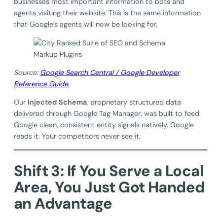
businesses most important information to bots and
agents visiting their website. This is the same information
that Google’s agents will now be looking for.
Source:
Google Search Central / Google Developer
Reference Guide.
Our
Injected Schema
, proprietary structured data
delivered through Google Tag Manager, was built to feed
Google clean, consistent entity signals natively. Google
reads it. Your competitors never see it.
Shift 3: If You Serve a Local
Area, You Just Got Handed
an Advantage