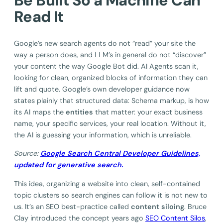
Be Built So a Machine Can
Read It
Google’s new search agents do not “read” your site the
way a person does, and LLM’s in general do not “discover”
your content the way Google Bot did. AI Agents scan it,
looking for clean, organized blocks of information they can
lift and quote. Google’s own developer guidance now
states plainly that structured data: Schema markup, is how
its AI maps the
entities
that matter: your exact business
name, your specific services, your real location. Without it,
the AI is guessing your information, which is unreliable.
Source:
Google Search Central Developer Guidelines,
updated for generative search.
This idea, organizing a website into clean, self-contained
topic clusters so search engines can follow it is not new to
us. It’s an SEO best-practice called
content siloing
. Bruce
Clay introduced the concept years ago
SEO Content Silos
,