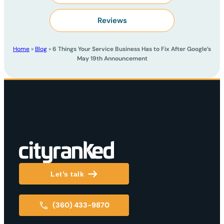
Reviews
Home
»
Blog
»
6 Things Your Service Business Has to Fix After Google’s
May 19th Announcement
Let’s talk
(360) 433-9870