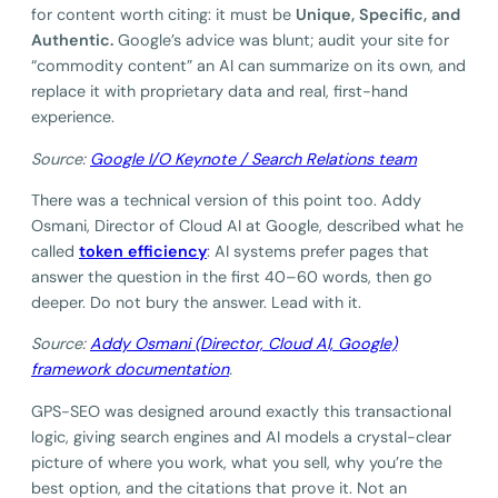
for content worth citing: it must be
Unique, Specific, and
Authentic.
Google’s advice was blunt; audit your site for
“commodity content” an AI can summarize on its own, and
replace it with proprietary data and real, first-hand
experience.
Source:
G
oogle I/O Keynote / Search Relations team
There was a technical version of this point too. Addy
Osmani, Director of Cloud AI at Google, described what he
called
token efficiency
: AI systems prefer pages that
answer the question in the first 40–60 words, then go
deeper. Do not bury the answer. Lead with it.
Source:
Addy Osmani (Director, Cloud AI, Google)
framework documentation
.
GPS-SEO was designed around exactly this transactional
logic, giving search engines and AI models a crystal-clear
picture of where you work, what you sell, why you’re the
best option, and the citations that prove it. Not an