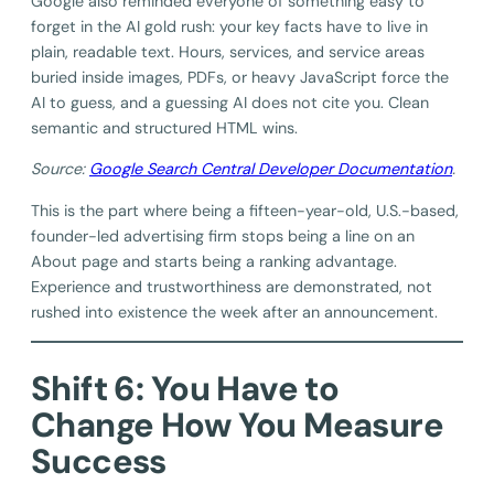
Google also reminded everyone of something easy to
forget in the AI gold rush: your key facts have to live in
plain, readable text. Hours, services, and service areas
buried inside images, PDFs, or heavy JavaScript force the
AI to guess, and a guessing AI does not cite you. Clean
semantic and structured HTML wins.
Source:
Google Search Central Developer Documentation
.
This is the part where being a fifteen-year-old, U.S.-based,
founder-led advertising firm stops being a line on an
About page and starts being a ranking advantage.
Experience and trustworthiness are demonstrated, not
rushed into existence the week after an announcement.
Shift 6: You Have to
Change How You Measure
Success