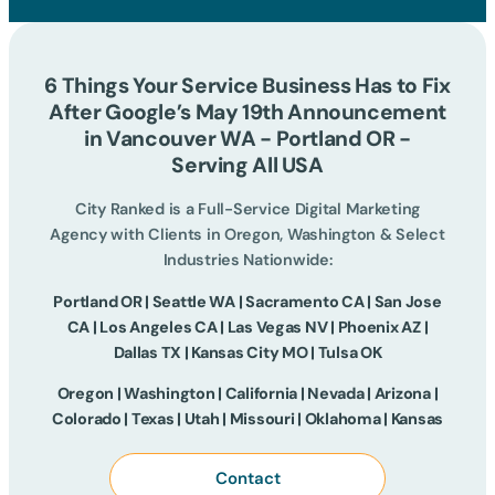
6 Things Your Service Business Has to Fix
After Google’s May 19th Announcement
in Vancouver WA - Portland OR -
Serving All USA
City Ranked is a Full-Service Digital Marketing
Agency with Clients in Oregon, Washington & Select
Industries Nationwide:
Portland OR | Seattle WA | Sacramento CA | San Jose
CA | Los Angeles CA | Las Vegas NV | Phoenix AZ |
Dallas TX | Kansas City MO | Tulsa OK
Oregon | Washington | California | Nevada | Arizona |
Colorado | Texas | Utah | Missouri | Oklahoma | Kansas
Contact