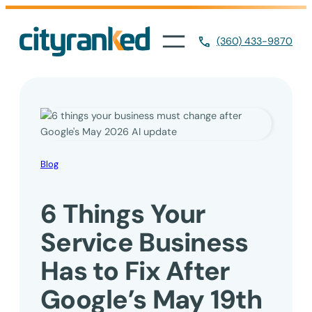
Skip
to
(360) 433-9870
content
Blog
6 Things Your
Service Business
Has to Fix After
Google’s May 19th