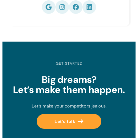
Google
Instagram
Facebook
LinkedIn
GET STARTED
Big dreams?
Let’s make them happen.
Let’s make your competitors jealous.
Let’s talk