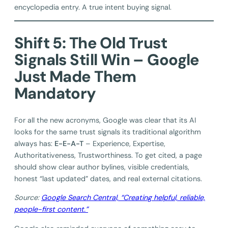
encyclopedia entry. A true intent buying signal.
Shift 5: The Old Trust
Signals Still Win – Google
Just Made Them
Mandatory
For all the new acronyms, Google was clear that its AI
looks for the same trust signals its traditional algorithm
always has:
E-E-A-T
– Experience, Expertise,
Authoritativeness, Trustworthiness. To get cited, a page
should show clear author bylines, visible credentials,
honest “last updated” dates, and real external citations.
Source:
Google Search Central, “Creating helpful, reliable,
people-first content.”