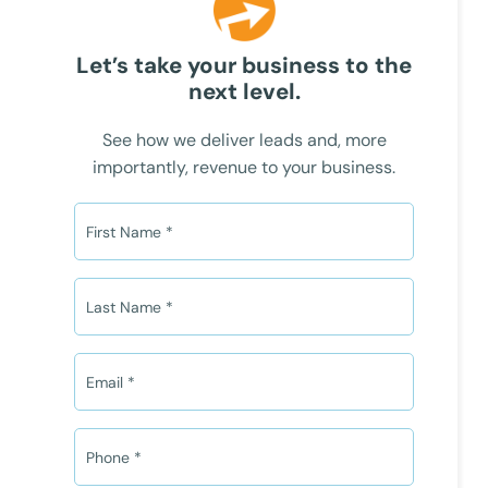
Let’s take your business to the
next level.
See how we deliver leads and, more
importantly, revenue to your business.
F
i
r
s
L
t
a
N
s
a
t
E
m
N
m
e
a
a
*
m
i
P
e
l
h