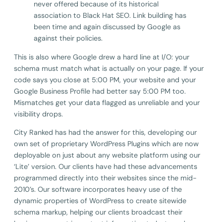
never offered because of its historical
association to Black Hat SEO. Link building has
been time and again discussed by Google as
against their policies.
This is also where Google drew a hard line at I/O: your
schema must match what is actually on your page. If your
code says you close at 5:00 PM, your website and your
Google Business Profile had better say 5:00 PM too.
Mismatches get your data flagged as unreliable and your
visibility drops.
City Ranked has had the answer for this, developing our
own set of proprietary WordPress Plugins which are now
deployable on just about any website platform using our
‘Lite’ version. Our clients have had these advancements
programmed directly into their websites since the mid-
2010’s. Our software incorporates heavy use of the
dynamic properties of WordPress to create sitewide
schema markup, helping our clients broadcast their