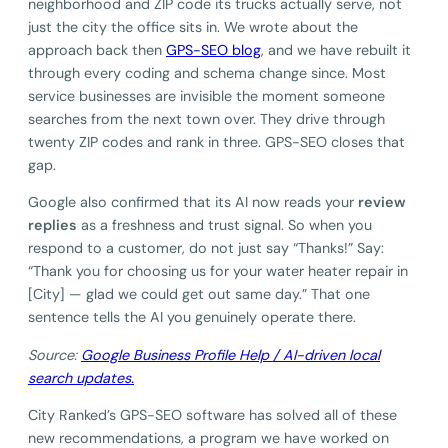
neighborhood and ZIP code its trucks actually serve, not
just the city the office sits in. We wrote about the
approach back then
GPS-SEO blog
, and we have rebuilt it
through every coding and schema change since. Most
service businesses are invisible the moment someone
searches from the next town over. They drive through
twenty ZIP codes and rank in three. GPS-SEO closes that
gap.
Google also confirmed that its AI now reads your
review
replies
as a freshness and trust signal. So when you
respond to a customer, do not just say “Thanks!” Say:
“Thank you for choosing us for your water heater repair in
[City] — glad we could get out same day.” That one
sentence tells the AI you genuinely operate there.
Source:
Google Business Profile Help / AI-driven local
search updates.
City Ranked’s GPS-SEO software has solved all of these
new recommendations, a program we have worked on