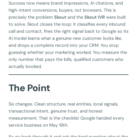
Success now means brand impressions, AI citations, and
high-intent conversions, buyers, not browsers. This is
precisely the problem
Skout
and the
Skout IVR
were built
to solve. Skout closes the loop: it classifies every inbound
call and contact, fires the right signal back to Google so its
AI model learns what a genuine new customer looks like,
and drops a complete record into your CRM. You stop
guessing whether your marketing worked. You measure the
only number that pays the bills, qualified customers who
actually booked.
The Point
Six changes. Clean structure, real entities, local signals,
transactional intent, genuine trust, and honest
measurement. That is the checklist Google handed every
service business on May 19th.
So go back through it and ask the hard question about the