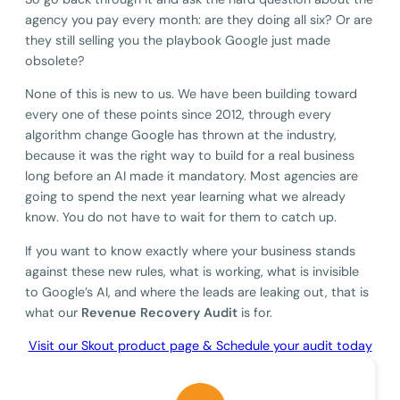
agency you pay every month: are they doing all six? Or are
they still selling you the playbook Google just made
obsolete?
None of this is new to us. We have been building toward
every one of these points since 2012, through every
algorithm change Google has thrown at the industry,
because it was the right way to build for a real business
long before an AI made it mandatory. Most agencies are
going to spend the next year learning what we already
know. You do not have to wait for them to catch up.
If you want to know exactly where your business stands
against these new rules, what is working, what is invisible
to Google’s AI, and where the leads are leaking out, that is
what our
Revenue Recovery Audit
is for.
Visit our Skout product page & Schedule your audit today