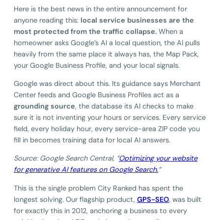
Here is the best news in the entire announcement for
anyone reading this:
local service businesses are the
most protected from the traffic collapse.
When a
homeowner asks Google’s AI a local question, the AI pulls
heavily from the same place it always has, the Map Pack,
your Google Business Profile, and your local signals.
Google was direct about this. Its guidance says Merchant
Center feeds and Google Business Profiles act as a
grounding source
, the database its AI checks to make
sure it is not inventing your hours or services. Every service
field, every holiday hour, every service-area ZIP code you
fill in becomes training data for local AI answers.
Source: Google Search Central, “
Optimizing your website
for generative AI features on Google Search.
“
This is the single problem City Ranked has spent the
longest solving. Our flagship product,
GPS-SEO
, was built
for exactly this in 2012, anchoring a business to every