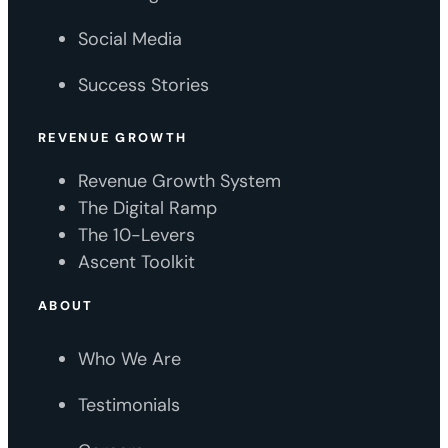
Social Media
Success Stories
REVENUE GROWTH
Revenue Growth System
The Digital Ramp
The 10-Levers
Ascent Toolkit
ABOUT
Who We Are
Testimonials