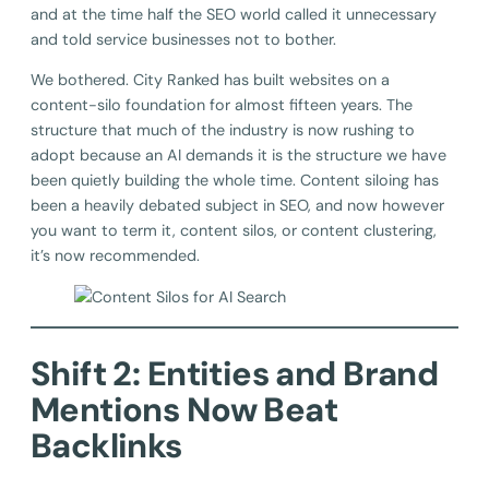
and at the time half the SEO world called it unnecessary
and told service businesses not to bother.
We bothered. City Ranked has built websites on a
content-silo foundation for almost fifteen years. The
structure that much of the industry is now rushing to
adopt because an AI demands it is the structure we have
been quietly building the whole time. Content siloing has
been a heavily debated subject in SEO, and now however
you want to term it, content silos, or content clustering,
it’s now recommended.
Shift 2: Entities and Brand
Mentions Now Beat
Backlinks