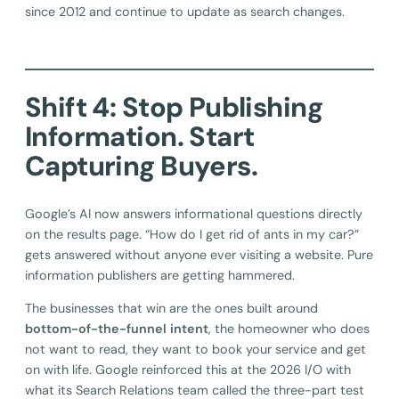
since 2012 and continue to update as search changes.
Shift 4: Stop Publishing
Information. Start
Capturing Buyers.
Google’s AI now answers informational questions directly
on the results page. “How do I get rid of ants in my car?”
gets answered without anyone ever visiting a website. Pure
information publishers are getting hammered.
The businesses that win are the ones built around
bottom-of-the-funnel intent
, the homeowner who does
not want to read, they want to book your service and get
on with life. Google reinforced this at the 2026 I/O with
what its Search Relations team called the three-part test