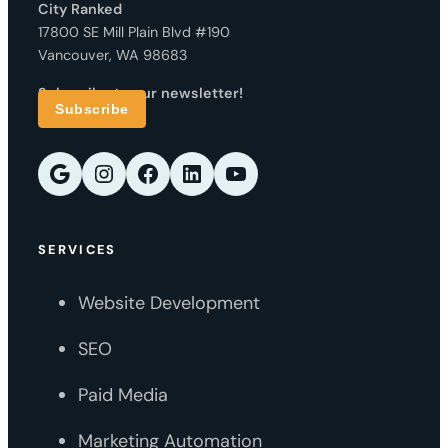
City Ranked
17800 SE Mill Plain Blvd #190
Vancouver, WA 98683
Subscribe to our newsletter!
Subscribe
Google
Instagram
Facebook
LinkedIn
YouTube
SERVICES
Website Development
SEO
Paid Media
Marketing Automation