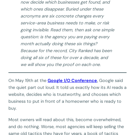
now decide which businesses get found, and
which ones disappear. Buried under these
acronyms are six concrete changes every
service-area business needs to make, or risk
going invisible. Read them, then ask one simple
question: is the agency you are paying every
month actually doing these six things?
Because for the record, City Ranked has been
doing all six of these for over a decade, and
we will show you the proof on each one.
On May 19th at the
Google I/O Conference
,
Google said
the quiet part out loud. It told us exactly how its AI reads a
website, decides who is trustworthy, and chooses which
business to put in front of a homeowner who is ready to
buy.
Most owners will read about this, become overwhelmed,
and do nothing. Worse, most agencies will keep selling the
same old tactics they have for years, a book of tactics