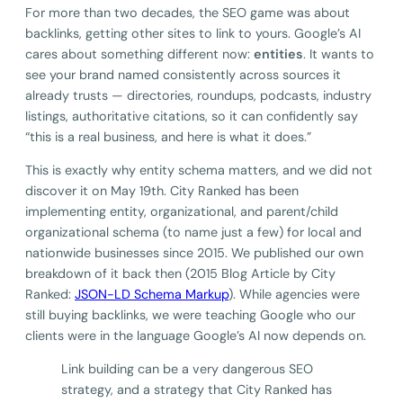
For more than two decades, the SEO game was about
backlinks, getting other sites to link to yours. Google’s AI
cares about something different now:
entities
. It wants to
see your brand named consistently across sources it
already trusts — directories, roundups, podcasts, industry
listings, authoritative citations, so it can confidently say
“this is a real business, and here is what it does.”
This is exactly why entity schema matters, and we did not
discover it on May 19th. City Ranked has been
implementing entity, organizational, and parent/child
organizational schema (to name just a few) for local and
nationwide businesses since 2015. We published our own
breakdown of it back then (2015 Blog Article by City
Ranked:
JSON-LD Schema Markup
). While agencies were
still buying backlinks, we were teaching Google who our
clients were in the language Google’s AI now depends on.
Link building can be a very dangerous SEO
strategy, and a strategy that City Ranked has