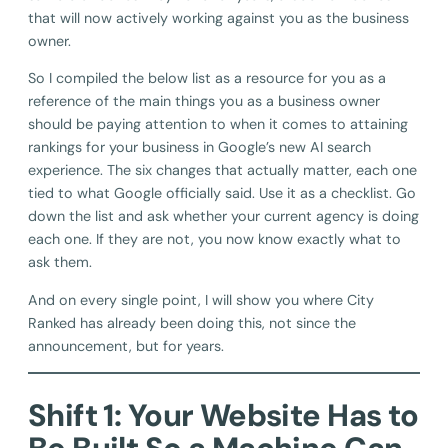
that will now actively working against you as the business
owner.
So I compiled the below list as a resource for you as a
reference of the main things you as a business owner
should be paying attention to when it comes to attaining
rankings for your business in Google’s new AI search
experience. The six changes that actually matter, each one
tied to what Google officially said. Use it as a checklist. Go
down the list and ask whether your current agency is doing
each one. If they are not, you now know exactly what to
ask them.
And on every single point, I will show you where City
Ranked has already been doing this, not since the
announcement, but for years.
Shift 1: Your Website Has to