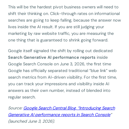
This will be the hardest pivot business owners will need to
shift their thinking on. Click-through rates on informational
searches are going to keep falling, because the answer now
lives inside the AI result. If you are still judging your
marketing by raw website traffic, you are measuring the
one thing that is guaranteed to shrink going forward.
Google itself signaled the shift by rolling out dedicated
Search Generative AI performance reports
inside
Google Search Console on June 3, 2026, the first time
Google has officially separated traditional “blue link” web
search metrics from AI-driven visibility. For the first time,
you can track your impressions and visibility inside AI
answers as their own number, instead of blended into
regular search.
Source:
Google Search Central Blog, “Introducing Search
Generative AI performance reports in Search Console
”
(launched June 3, 2026).