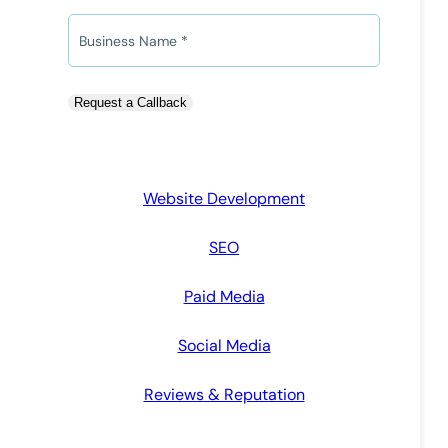
*
*
o
n
B
e
u
*
s
i
Request a Callback
n
e
s
s
Website Development
N
a
SEO
m
e
Paid Media
*
Social Media
Reviews & Reputation