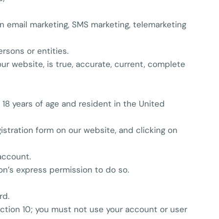
ion email marketing, SMS marketing, telemarketing
rsons or entities.
our website, is true, accurate, current, complete
t 18 years of age and resident in the United
stration form on our website, and clicking on
account.
on’s express permission to do so.
rd.
ection 10; you must not use your account or user