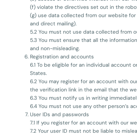
(f) violate the directives set out in the robot
(g) use data collected from our website for 
and direct mailing).
5.2 You must not use data collected from ou
5.3 You must ensure that all the information
and non-misleading.
Registration and accounts
6.1 To be eligible for an individual account
States.
6.2 You may register for an account with ou
the verification link in the email that the we
6.3 You must notify us in writing immediate
6.4 You must not use any other person’s ac
User IDs and passwords
7.1 If you register for an account with our 
7.2 Your user ID must not be liable to misl