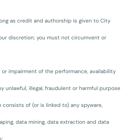
ong as credit and authorship is given to City
 our discretion; you must not circumvent or
or impairment of the performance, availability
ny unlawful, illegal, fraudulent or harmful purpose
 consists of (or is linked to) any spyware,
aping, data mining, data extraction and data
s;