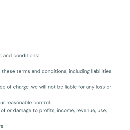
ms and conditions:
f these terms and conditions, including liabilities
 of charge, we will not be liable for any loss or
our reasonable control.
s of or damage to profits, income, revenue, use,
e.