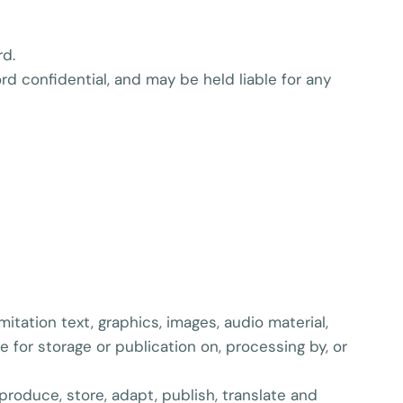
rd.
ord confidential, and may be held liable for any
itation text, graphics, images, audio material,
e for storage or publication on, processing by, or
eproduce, store, adapt, publish, translate and