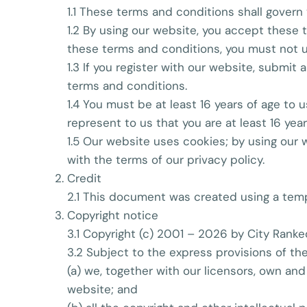
1.1 These terms and conditions shall govern 
1.2 By using our website, you accept these t
these terms and conditions, you must not u
1.3 If you register with our website, submit
terms and conditions.
1.4 You must be at least 16 years of age to
represent to us that you are at least 16 year
1.5 Our website uses cookies; by using our
with the terms of our privacy policy.
Credit
2.1 This document was created using a temp
Copyright notice
3.1 Copyright (c) 2001 – 2026 by City Ranke
3.2 Subject to the express provisions of th
(a) we, together with our licensors, own and
website; and