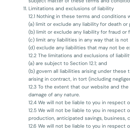
subject matter of these terms and conditio
Limitations and exclusions of liability
12.1 Nothing in these terms and conditions wi
(a) limit or exclude any liability for death o
(b) limit or exclude any liability for fraud o
(c) limit any liabilities in any way that is n
(d) exclude any liabilities that may not be 
12.2 The limitations and exclusions of liabil
(a) are subject to Section 12.1; and
(b) govern all liabilities arising under thes
arising in contract, in tort (including negli
12.3 To the extent that our website and the 
damage of any nature.
12.4 We will not be liable to you in respect
12.5 We will not be liable to you in respect 
production, anticipated savings, business, 
12.6 We will not be liable to you in respect 