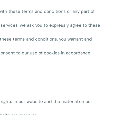
 with these terms and conditions or any part of
e services, we ask you to expressly agree to these
o these terms and conditions, you warrant and
 consent to our use of cookies in accordance
 rights in our website and the material on our