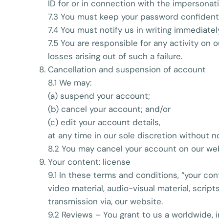
ID for or in connection with the impersonat
7.3 You must keep your password confidenti
7.4 You must notify us in writing immediate
7.5 You are responsible for any activity on 
losses arising out of such a failure.
Cancellation and suspension of account
8.1 We may:
(a) suspend your account;
(b) cancel your account; and/or
(c) edit your account details,
at any time in our sole discretion without n
8.2 You may cancel your account on our web
Your content: license
9.1 In these terms and conditions, “your con
video material, audio-visual material, script
transmission via, our website.
9.2 Reviews – You grant to us a worldwide, i