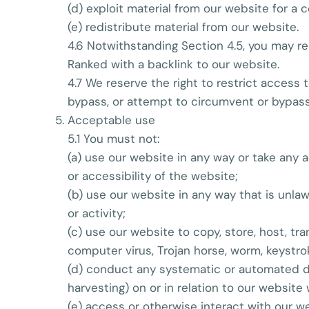
(d) exploit material from our website for a
(e) redistribute material from our website.
4.6 Notwithstanding Section 4.5, you may red
Ranked with a backlink to our website.
4.7 We reserve the right to restrict access
bypass, or attempt to circumvent or bypass
Acceptable use
5.1 You must not:
(a) use our website in any way or take any 
or accessibility of the website;
(b) use our website in any way that is unlawf
or activity;
(c) use our website to copy, store, host, tra
computer virus, Trojan horse, worm, keystro
(d) conduct any systematic or automated dat
harvesting) on or in relation to our website
(e) access or otherwise interact with our 