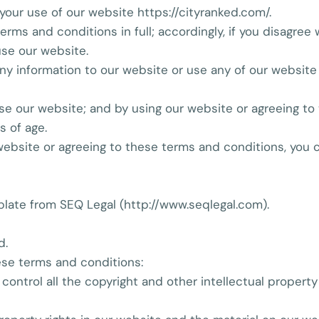
your use of our website https://cityranked.com/.
erms and conditions in full; accordingly, if you disagree
se our website.
 any information to our website or use any of our websit
 use our website; and by using our website or agreeing t
s of age.
 website or agreeing to these terms and conditions, you
late from SEQ Legal (http://www.seqlegal.com).
d.
ese terms and conditions:
 control all the copyright and other intellectual property