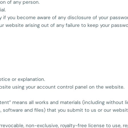
ion of any person.
al.
ly if you become aware of any disclosure of your passwo
our website arising out of any failure to keep your passw
otice or explanation.
site using your account control panel on the website.
tent” means all works and materials (including without lim
s, software and files) that you submit to us or our websit
rrevocable, non-exclusive, royalty-free license to use, r