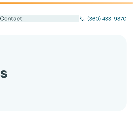
Contact
(360) 433-9870
s