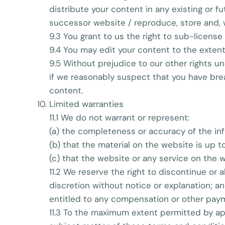
distribute your content in any existing or 
successor website / reproduce, store and, w
9.3 You grant to us the right to sub-license
9.4 You may edit your content to the extent
9.5 Without prejudice to our other rights u
if we reasonably suspect that you have brea
content.
Limited warranties
11.1 We do not warrant or represent:
(a) the completeness or accuracy of the in
(b) that the material on the website is up to
(c) that the website or any service on the w
11.2 We reserve the right to discontinue or a
discretion without notice or explanation; a
entitled to any compensation or other payme
11.3 To the maximum extent permitted by app