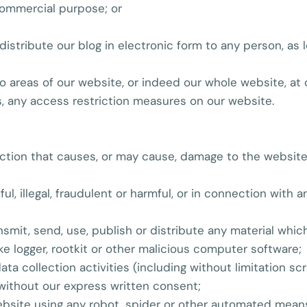
 commercial purpose; or
istribute our blog in electronic form to any person, as l
 to areas of our website, or indeed our whole website, at
, any access restriction measures on our website.
action that causes, or may cause, damage to the website 
ul, illegal, fraudulent or harmful, or in connection with a
nsmit, send, use, publish or distribute any material which
ke logger, rootkit or other malicious computer software;
a collection activities (including without limitation scr
 without our express written consent;
website using any robot, spider or other automated mean