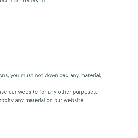
ebsite are reserved.
ions, you must not download any material,
se our website for any other purposes.
odify any material on our website.