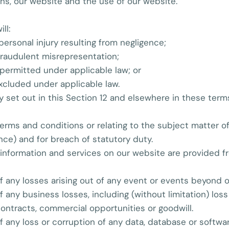
ns, our website and the use of our website.
ll:
r personal injury resulting from negligence;
r fraudulent misrepresentation;
ot permitted under applicable law; or
excluded under applicable law.
ity set out in this Section 12 and elsewhere in these ter
e terms and conditions or relating to the subject matter o
gence) and for breach of statutory duty.
information and services on our website are provided free
 of any losses arising out of any event or events beyond 
of any business losses, including (without limitation) los
contracts, commercial opportunities or goodwill.
of any loss or corruption of any data, database or softwar