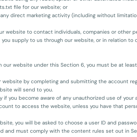
s.txt file for our website; or
any direct marketing activity (including without limitat
r website to contact individuals, companies or other pe
 you supply to us through our website, or in relation to 
 on our website under this Section 6, you must be at leas
r website by completing and submitting the account regi
bsite will send to you.
ly if you become aware of any unauthorized use of your 
count to access the website, unless you have that pers
website, you will be asked to choose a user ID and passwo
ead and must comply with the content rules set out in S