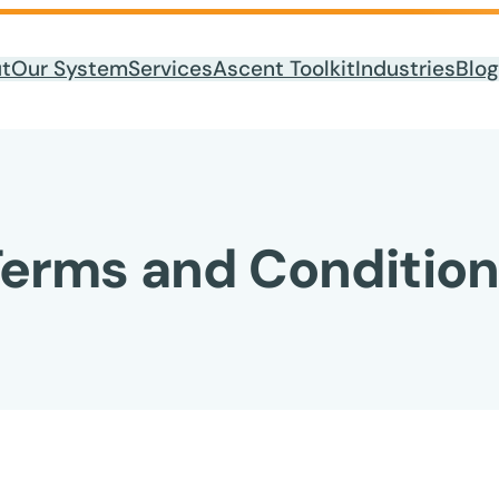
t
Our System
Services
Ascent Toolkit
Industries
Blog
erms and Condition