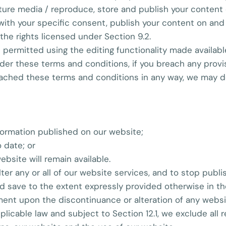
future media / reproduce, store and publish your content 
ith your specific consent, publish your content on and i
 the rights licensed under Section 9.2.
 permitted using the editing functionality made availabl
nder these terms and conditions, if you breach any provi
ched these terms and conditions in any way, we may dele
formation published on our website;
 date; or
ebsite will remain available.
lter any or all of our website services, and to stop publi
nd save to the extent expressly provided otherwise in th
nt upon the discontinuance or alteration of any website
licable law and subject to Section 12.1, we exclude all r