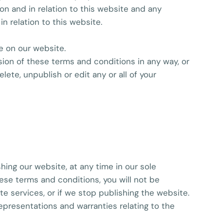
on and in relation to this website and any
n relation to this website.
e on our website.
sion of these terms and conditions in any way, or
te, unpublish or edit any or all of your
shing our website, at any time in our sole
ese terms and conditions, you will not be
 services, or if we stop publishing the website.
epresentations and warranties relating to the