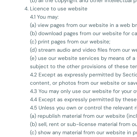
(b) all the copyright and other intellectual
Licence to use website
4.1 You may:
(a) view pages from our website in a web b
(b) download pages from our website for ca
(c) print pages from our website;
(d) stream audio and video files from our w
(e) use our website services by means of a
subject to the other provisions of these te
4.2 Except as expressly permitted by Sectio
content, or photos from our website or sav
4.3 You may only use our website for your 
4.4 Except as expressly permitted by these
4.5 Unless you own or control the relevant r
(a) republish material from our website (inc
(b) sell, rent or sub-license material from o
(c) show any material from our website in p