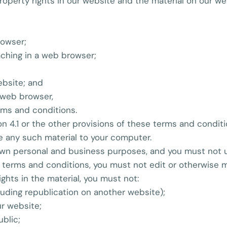
 property rights in our website and the material on our w
rowser;
ching in a web browser;
ebsite; and
 web browser,
rms and conditions.
n 4.1 or the other provisions of these terms and condit
e any such material to your computer.
own personal and business purposes, and you must not u
 terms and conditions, you must not edit or otherwise m
ights in the material, you must not:
luding republication on another website);
ur website;
ublic;