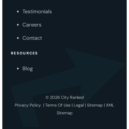
Testimonials
Careers
Contact
RESOURCES
Blog
© 2026 City Ranked
Privacy Policy
|
Terms Of Use
|
Legal
|
Sitemap
|
XML
Sitemap