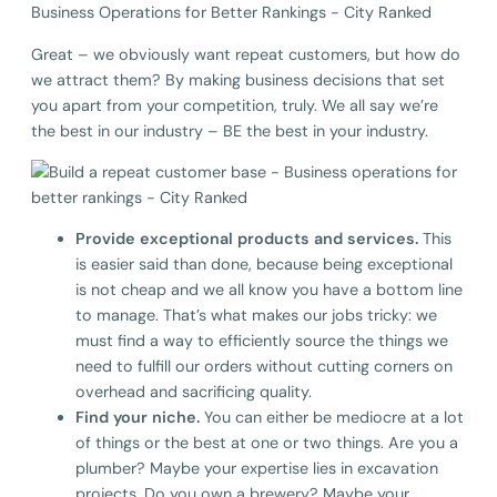
Great – we obviously want repeat customers, but how do
we attract them? By making business decisions that set
you apart from your competition, truly. We all say we’re
the best in our industry – BE the best in your industry.
Provide exceptional products and services.
This
is easier said than done, because being exceptional
is not cheap and we all know you have a bottom line
to manage. That’s what makes our jobs tricky: we
must find a way to efficiently source the things we
need to fulfill our orders without cutting corners on
overhead and sacrificing quality.
Find your niche.
You can either be mediocre at a lot
of things or the best at one or two things. Are you a
plumber? Maybe your expertise lies in excavation
projects. Do you own a brewery? Maybe your