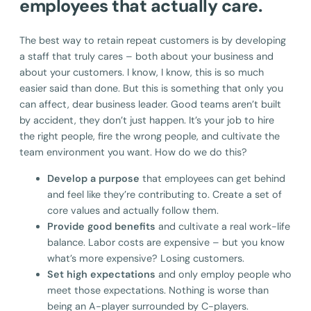
employees that actually care.
The best way to retain repeat customers is by developing
a staff that truly cares – both about your business and
about your customers. I know, I know, this is so much
easier said than done. But this is something that only you
can affect, dear business leader. Good teams aren’t built
by accident, they don’t just happen. It’s your job to hire
the right people, fire the wrong people, and cultivate the
team environment you want. How do we do this?
Develop a purpose
that employees can get behind
and feel like they’re contributing to. Create a set of
core values and actually follow them.
Provide good benefits
and cultivate a real work-life
balance. Labor costs are expensive – but you know
what’s more expensive? Losing customers.
Set high expectations
and only employ people who
meet those expectations. Nothing is worse than
being an A-player surrounded by C-players.