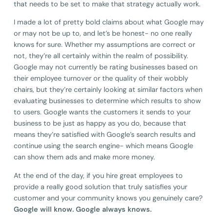
that needs to be set to make that strategy actually work.
I made a lot of pretty bold claims about what Google may
or may not be up to, and let’s be honest- no one really
knows for sure. Whether my assumptions are correct or
not, they’re all certainly within the realm of possibility.
Google may not currently be rating businesses based on
their employee turnover or the quality of their wobbly
chairs, but they’re certainly looking at similar factors when
evaluating businesses to determine which results to show
to users. Google wants the customers it sends to your
business to be just as happy as you do, because that
means they’re satisfied with Google’s search results and
continue using the search engine- which means Google
can show them ads and make more money.
At the end of the day, if you hire great employees to
provide a really good solution that truly satisfies your
customer and your community knows you genuinely care?
Google will know. Google always knows.