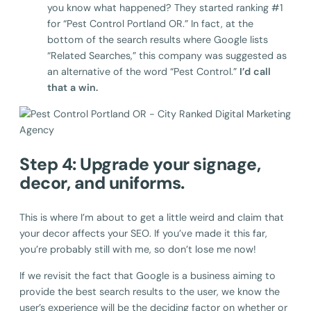
you know what happened? They started ranking #1
for “Pest Control Portland OR.” In fact, at the
bottom of the search results where Google lists
“Related Searches,” this company was suggested as
an alternative of the word “Pest Control.”
I’d call
that a win.
Step 4: Upgrade your signage,
decor, and uniforms.
This is where I’m about to get a little weird and claim that
your decor affects your SEO. If you’ve made it this far,
you’re probably still with me, so don’t lose me now!
If we revisit the fact that Google is a business aiming to
provide the best search results to the user, we know the
user’s experience will be the deciding factor on whether or