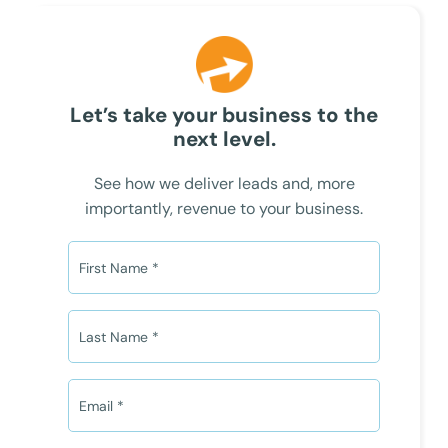
Let’s take your business to the
next level.
See how we deliver leads and, more
importantly, revenue to your business.
F
i
r
s
L
t
a
N
s
a
t
E
m
N
m
e
a
a