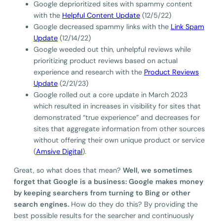
Google deprioritized sites with spammy content
with the
Helpful Content Update
(12/5/22)
Google decreased spammy links with the
Link Spam
Update
(12/14/22)
Google weeded out thin, unhelpful reviews while
prioritizing product reviews based on actual
experience and research with the
Product Reviews
Update
(2/21/23)
Google rolled out a core update in March 2023
which resulted in increases in visibility for sites that
demonstrated “true experience” and decreases for
sites that aggregate information from other sources
without offering their own unique product or service
(
Amsive Digital
).
Great, so what does that mean?
Well, we sometimes
forget that Google is a business: Google makes money
by keeping searchers from turning to Bing or other
search engines.
How do they do this? By providing the
best possible results for the searcher and continuously