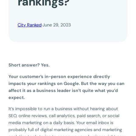
rankings?
City Ranked
·
June 29, 2023
Short answer? Yes.
Your customer’s in-person experience directly
impacts your rankings on Google. But the way you can
affect it as a business leader isn’t quite what you’d
expect.
It’s impossible to run a business without hearing about
SEO, online reviews, call analytics, paid search, or social
media marketing on a daily basis. Your email inbox is
probably full of digital marketing agencies and marketing