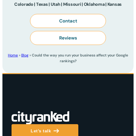
Colorado | Texas | Utah | Missouri | Oklahoma | Kansas
Contact
Reviews
Home
»
Blog
»
Could the way you run your business affect your Google
rankings?
Let’s talk