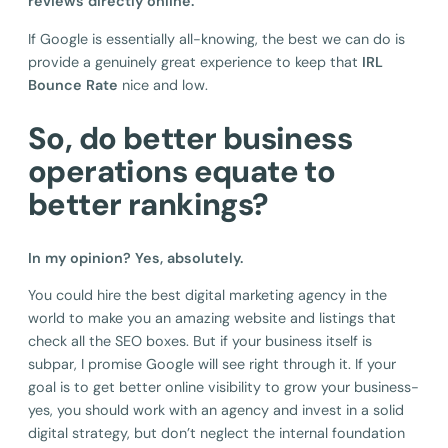
reviews directly online.
If Google is essentially all-knowing, the best we can do is
provide a genuinely great experience to keep that
IRL
Bounce Rate
nice and low.
So, do better business
operations equate to
better rankings?
In my opinion? Yes, absolutely.
You could hire the best digital marketing agency in the
world to make you an amazing website and listings that
check all the SEO boxes. But if your business itself is
subpar, I promise Google will see right through it. If your
goal is to get better online visibility to grow your business-
yes, you should work with an agency and invest in a solid
digital strategy, but don’t neglect the internal foundation