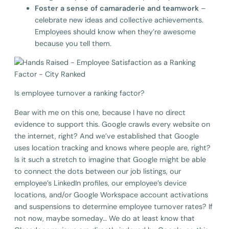
Foster a sense of camaraderie and teamwork
–
celebrate new ideas and collective achievements.
Employees should know when they’re awesome
because you tell them.
Is employee turnover a ranking factor?
Bear with me on this one, because I have no direct
evidence to support this. Google crawls every website on
the internet, right? And we’ve established that Google
uses location tracking and knows where people are, right?
Is it such a stretch to imagine that Google might be able
to connect the dots between our job listings, our
employee’s LinkedIn profiles, our employee’s device
locations, and/or Google Workspace account activations
and suspensions to determine employee turnover rates? If
not now, maybe someday… We do at least know that