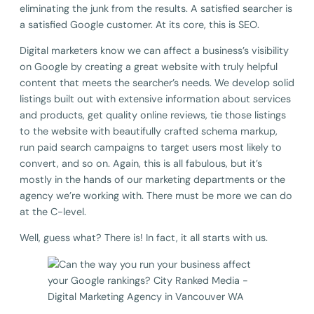
eliminating the junk from the results. A satisfied searcher is
a satisfied Google customer. At its core, this is SEO.
Digital marketers know we can affect a business’s visibility
on Google by creating a great website with truly helpful
content that meets the searcher’s needs. We develop solid
listings built out with extensive information about services
and products, get quality online reviews, tie those listings
to the website with beautifully crafted schema markup,
run paid search campaigns to target users most likely to
convert, and so on. Again, this is all fabulous, but it’s
mostly in the hands of our marketing departments or the
agency we’re working with. There must be more we can do
at the C-level.
Well, guess what? There is! In fact, it all starts with us.