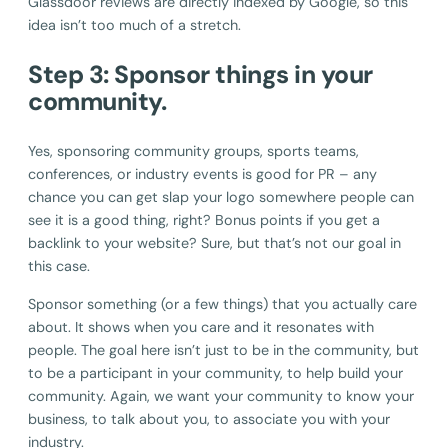
Glassdoor reviews are directly indexed by Google, so this
idea isn’t too much of a stretch.
Step 3: Sponsor things in your
community.
Yes, sponsoring community groups, sports teams,
conferences, or industry events is good for PR – any
chance you can get slap your logo somewhere people can
see it is a good thing, right? Bonus points if you get a
backlink to your website? Sure, but that’s not our goal in
this case.
Sponsor something (or a few things) that you actually care
about. It shows when you care and it resonates with
people. The goal here isn’t just to be in the community, but
to be a participant in your community, to help build your
community. Again, we want your community to know your
business, to talk about you, to associate you with your
industry.