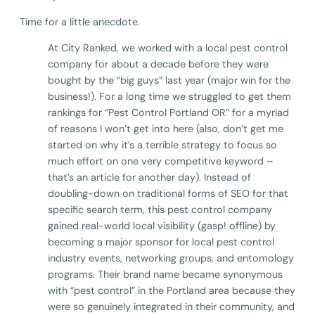
Time for a little anecdote.
At City Ranked, we worked with a local pest control
company for about a decade before they were
bought by the “big guys” last year (major win for the
business!). For a long time we struggled to get them
rankings for “Pest Control Portland OR” for a myriad
of reasons I won’t get into here (also, don’t get me
started on why it’s a terrible strategy to focus so
much effort on one very competitive keyword –
that’s an article for another day). Instead of
doubling-down on traditional forms of SEO for that
specific search term, this pest control company
gained real-world local visibility (gasp! offline) by
becoming a major sponsor for local pest control
industry events, networking groups, and entomology
programs. Their brand name became synonymous
with “pest control” in the Portland area because they
were so genuinely integrated in their community, and