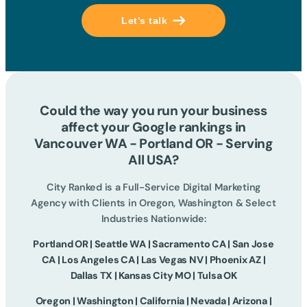
Let’s talk
Could the way you run your business
affect your Google rankings in
Vancouver WA - Portland OR - Serving
All USA?
City Ranked is a Full-Service Digital Marketing
Agency with Clients in Oregon, Washington & Select
Industries Nationwide:
Portland OR | Seattle WA | Sacramento CA | San Jose
CA | Los Angeles CA | Las Vegas NV | Phoenix AZ |
Dallas TX | Kansas City MO | Tulsa OK
Oregon | Washington | California | Nevada | Arizona |