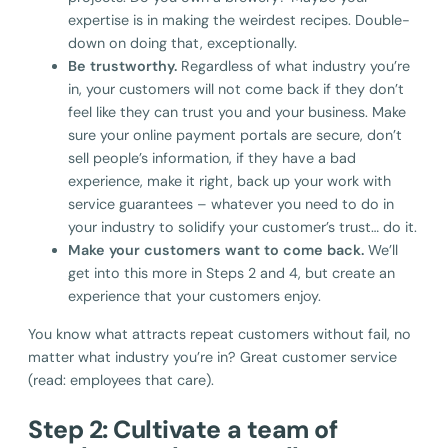
expertise is in making the weirdest recipes. Double-
down on doing that, exceptionally.
Be trustworthy.
Regardless of what industry you’re
in, your customers will not come back if they don’t
feel like they can trust you and your business. Make
sure your online payment portals are secure, don’t
sell people’s information, if they have a bad
experience, make it right, back up your work with
service guarantees – whatever you need to do in
your industry to solidify your customer’s trust… do it.
Make your customers want to come back.
We’ll
get into this more in Steps 2 and 4, but create an
experience that your customers enjoy.
You know what attracts repeat customers without fail, no
matter what industry you’re in? Great customer service
(read: employees that care).
Step 2: Cultivate a team of