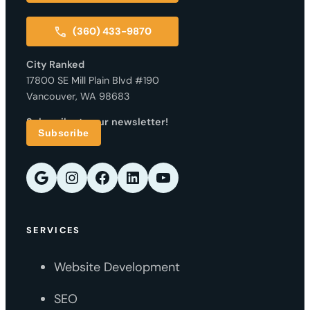
(360) 433-9870
City Ranked
17800 SE Mill Plain Blvd #190
Vancouver, WA 98683
Subscribe to our newsletter!
Subscribe
Google
Instagram
Facebook
LinkedIn
YouTube
SERVICES
Website Development
SEO