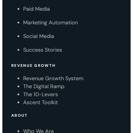
Paid Media
Marketing Automation
Social Media
Success Stories
REVENUE GROWTH
Revenue Growth System
The Digital Ramp
The 10-Levers
Ascent Toolkit
ABOUT
Who We Are