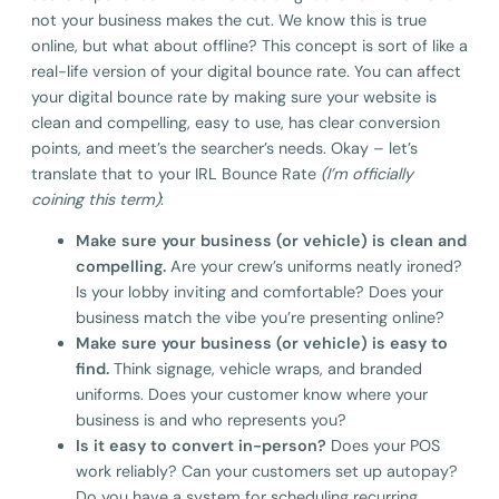
not your business makes the cut. We know this is true
online, but what about offline? This concept is sort of like a
real-life version of your digital bounce rate. You can affect
your digital bounce rate by making sure your website is
clean and compelling, easy to use, has clear conversion
points, and meet’s the searcher’s needs. Okay – let’s
translate that to your IRL Bounce Rate
(I’m officially
coining this term)
:
Make sure your business (or vehicle) is clean and
compelling.
Are your crew’s uniforms neatly ironed?
Is your lobby inviting and comfortable? Does your
business match the vibe you’re presenting online?
Make sure your business (or vehicle) is easy to
find.
Think signage, vehicle wraps, and branded
uniforms. Does your customer know where your
business is and who represents you?
Is it easy to convert in-person?
Does your POS
work reliably? Can your customers set up autopay?
Do you have a system for scheduling recurring