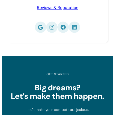
Reviews & Reputation
Google
Instagram
Facebook
LinkedIn
GET STARTED
Big dreams?
Let’s make them happen.
Let’s make your competitors jealous.