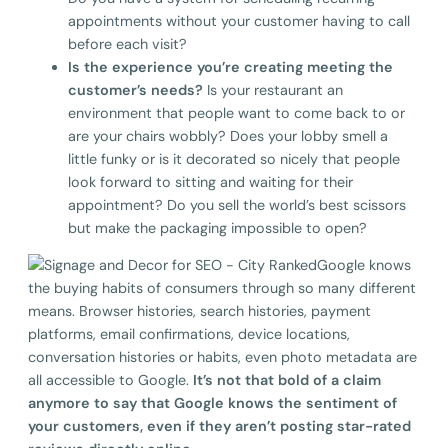
appointments without your customer having to call
before each visit?
Is the experience you’re creating meeting the
customer’s needs?
Is your restaurant an
environment that people want to come back to or
are your chairs wobbly? Does your lobby smell a
little funky or is it decorated so nicely that people
look forward to sitting and waiting for their
appointment? Do you sell the world’s best scissors
but make the packaging impossible to open?
Google knows
the buying habits of consumers through so many different
means. Browser histories, search histories, payment
platforms, email confirmations, device locations,
conversation histories or habits, even photo metadata are
all accessible to Google.
It’s not that bold of a claim
anymore to say that Google knows the sentiment of
your customers, even if they aren’t posting star-rated