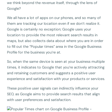
we think beyond the revenue itself, through the lens of
Google?
We all have a lot of apps on our phones, and so many of
them are tracking our location even if we don’t realize it.
Google is certainly no exception; Google uses your
location to provide the most relevant search results in
maps, but also collects data about where you are in order
to fill out the “Popular times” area in the Google Business
Profile for the business you’re at.
So, when the same device is seen at your business multiple
times, it indicates to Google that you’re actively attracting
and retaining customers and suggests a positive user
experience and satisfaction with your products or services.
These positive user signals can indirectly influence your
SEO, as Google aims to provide search results that align
with user preferences and satisfaction.