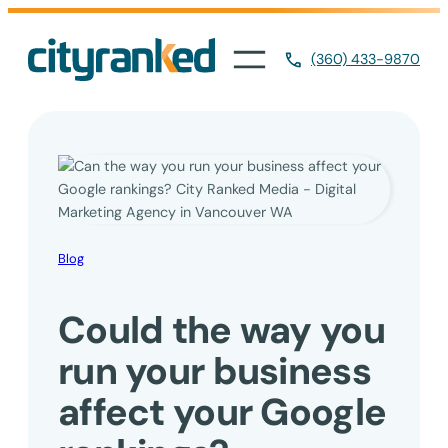
Skip
to
(360) 433-9870
content
Blog
Could the way you
run your business
affect your Google