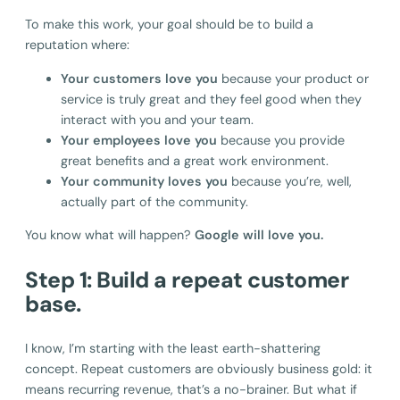
To make this work, your goal should be to build a
reputation where:
Your customers love you
because your product or
service is truly great and they feel good when they
interact with you and your team.
Your employees love you
because you provide
great benefits and a great work environment.
Your community loves you
because you’re, well,
actually part of the community.
You know what will happen?
Google will love you.
Step 1: Build a repeat customer
base.
I know, I’m starting with the least earth-shattering
concept. Repeat customers are obviously business gold: it
means recurring revenue, that’s a no-brainer. But what if