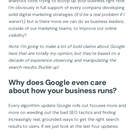
analytics tools trying to scoop up your business right now.
I’m obviously in full support of every company developing
solid digital marketing strategies
(it’d be a real problem if I
weren’t)
, but is there more we can do as business leaders,
outside of our marketing teams, to improve our online
visibility?
Note: I’m going to make a lot of bold claims about Google
here that are totally my opinion, but they’re based on a
decade of experience observing and manipulating the
search results. Buckle up!
Why does Google even care
about how your business runs?
Every algorithm update Google rolls out focuses more and
more on weeding out the bad SEO tactics and finding
increasingly real, grounded ways to get the right search
results to users. If we just look at the last four updates: