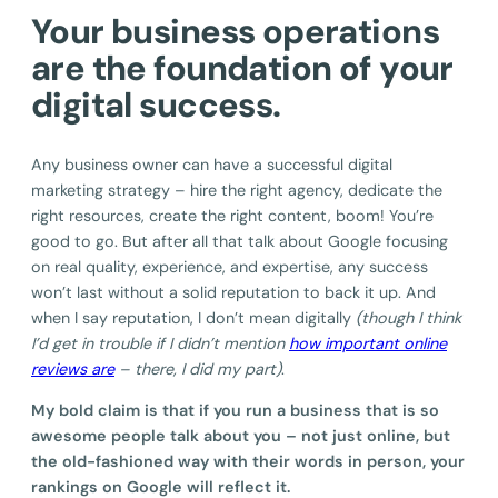
Your business operations
are the foundation of your
digital success.
Any business owner can have a successful digital
marketing strategy – hire the right agency, dedicate the
right resources, create the right content, boom! You’re
good to go. But after all that talk about Google focusing
on real quality, experience, and expertise, any success
won’t last without a solid reputation to back it up. And
when I say reputation, I don’t mean digitally
(though I think
I’d get in trouble if I didn’t mention
how important online
reviews are
– there, I did my part)
.
My bold claim is that if you run a business that is so
awesome people talk about you – not just online, but
the old-fashioned way with their words in person, your
rankings on Google will reflect it.